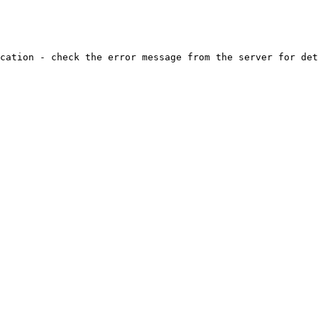
cation - check the error message from the server for det