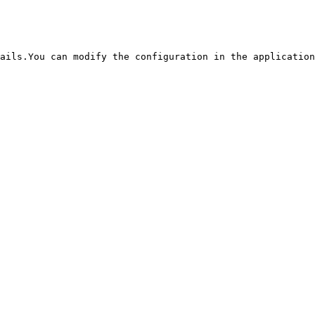
ails.You can modify the configuration in the application