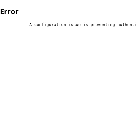
Error
            A configuration issue is preventing authenti