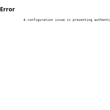
Error
            A configuration issue is preventing authenti