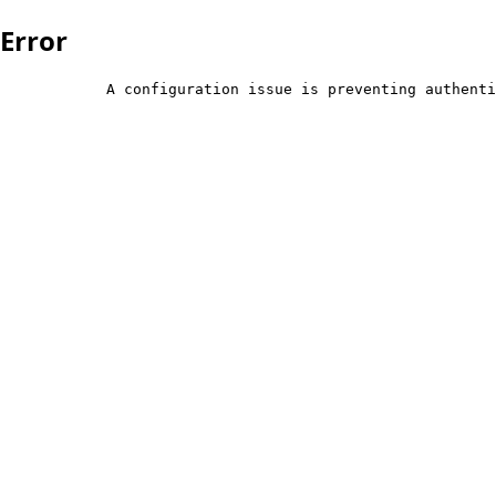
Error
            A configuration issue is preventing authenti