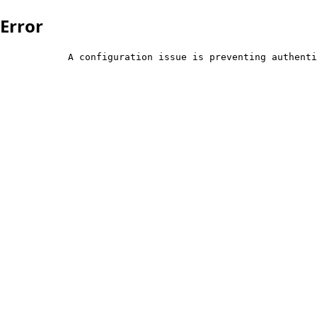
Error
            A configuration issue is preventing authenti