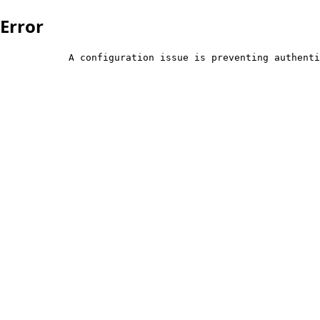
Error
            A configuration issue is preventing authenti