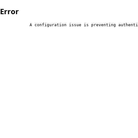
Error
            A configuration issue is preventing authenti