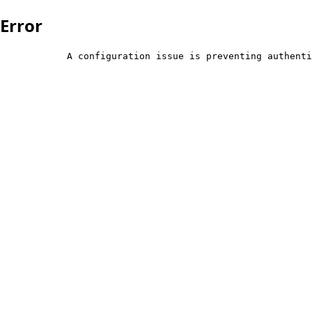
Error
            A configuration issue is preventing authenti