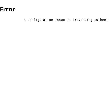
Error
            A configuration issue is preventing authenti