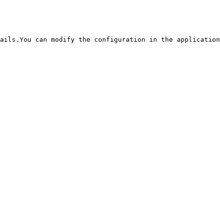
ails.You can modify the configuration in the application