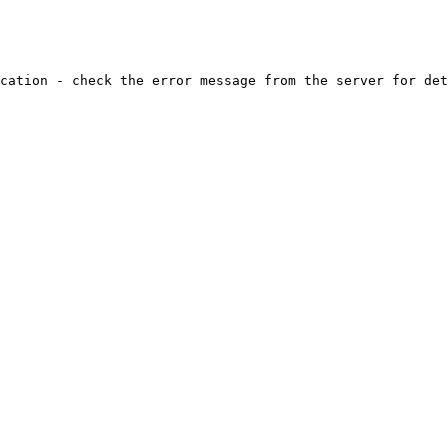
cation - check the error message from the server for det