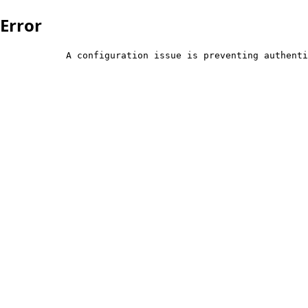
Error
            A configuration issue is preventing authenti