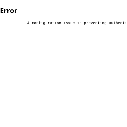
Error
            A configuration issue is preventing authenti