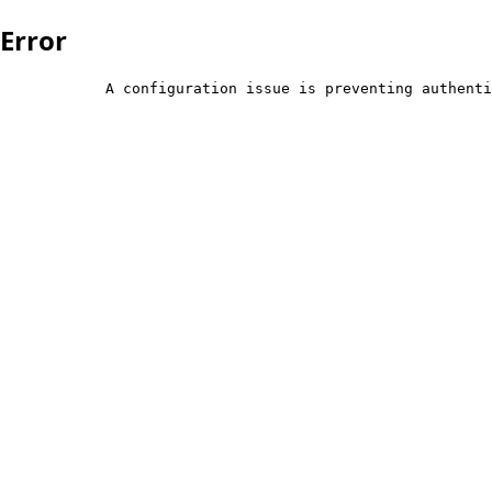
Error
            A configuration issue is preventing authenti