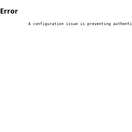
Error
            A configuration issue is preventing authenti