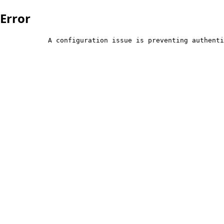
Error
            A configuration issue is preventing authenti