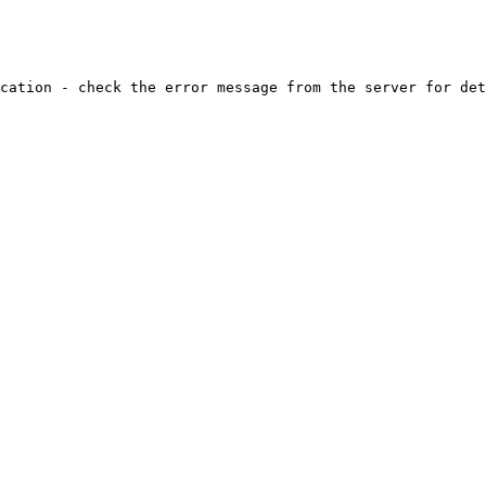
cation - check the error message from the server for det