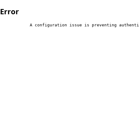
Error
            A configuration issue is preventing authenti