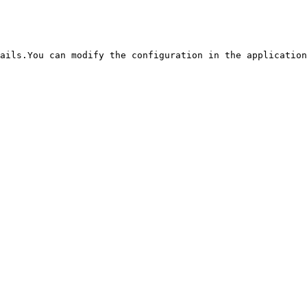
ails.You can modify the configuration in the application