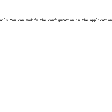
ails.You can modify the configuration in the application