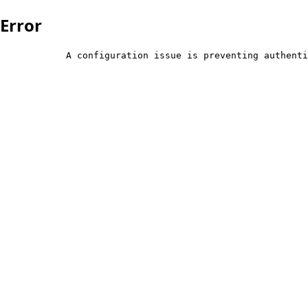
Error
            A configuration issue is preventing authenti