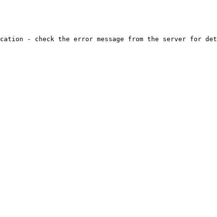
cation - check the error message from the server for det