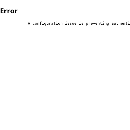
Error
            A configuration issue is preventing authenti