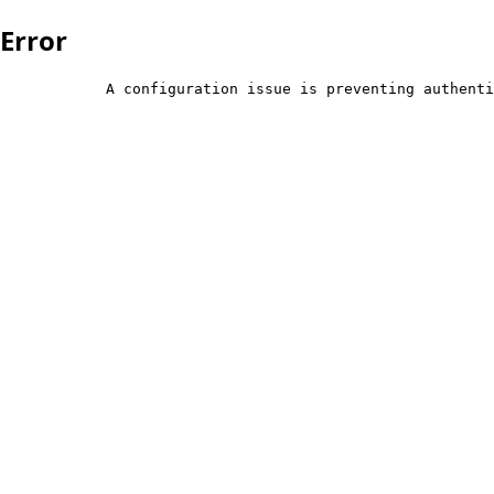
Error
            A configuration issue is preventing authenti