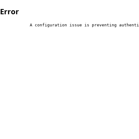
Error
            A configuration issue is preventing authenti