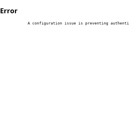
Error
            A configuration issue is preventing authenti