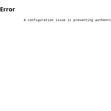
Error
            A configuration issue is preventing authenti