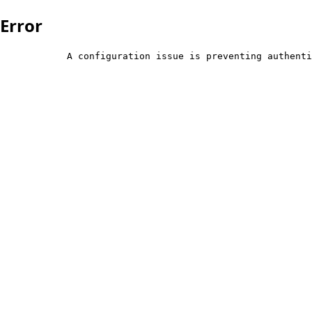
Error
            A configuration issue is preventing authenti